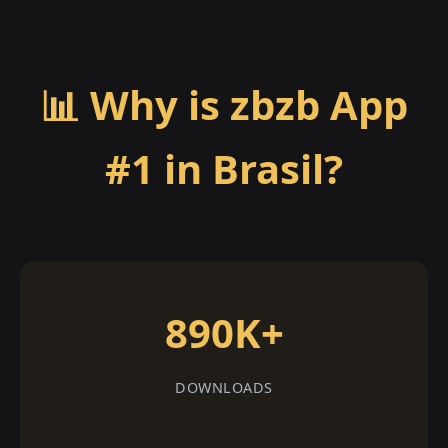
📊 Why is zbzb App
#1 in Brasil?
890K+
DOWNLOADS