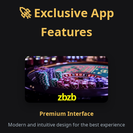
🚀 Exclusive App
Features
Premium Interface
Modern and intuitive design for the best experience