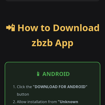
📲 How to Download
zbzb App
📱 ANDROID
Click the
"DOWNLOAD FOR ANDROID"
button
Allow installation from
"Unknown