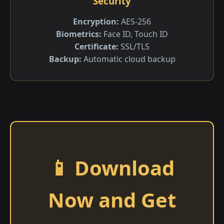
Security
Encryption:
AES-256
Biometrics:
Face ID, Touch ID
Certificate:
SSL/TLS
Backup:
Automatic cloud backup
📱 Download
Now and Get