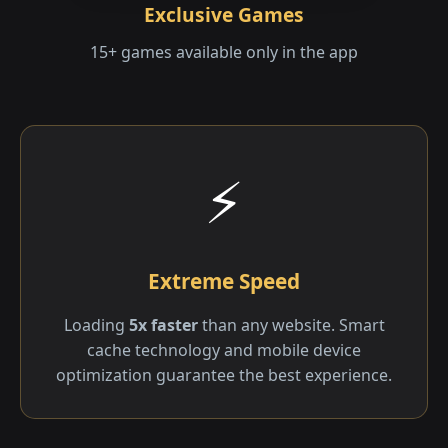
Exclusive Games
15+ games available only in the app
⚡
Extreme Speed
Loading
5x faster
than any website. Smart
cache technology and mobile device
optimization guarantee the best experience.