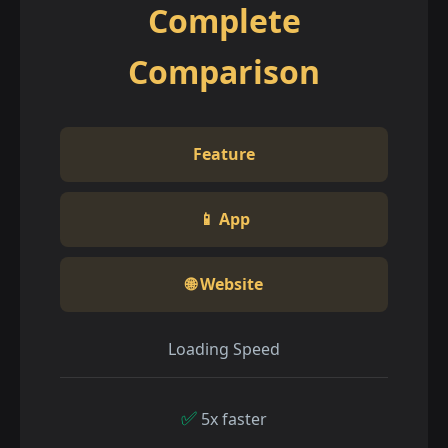
Complete
Comparison
Feature
📱 App
🌐 Website
Loading Speed
✅
5x faster