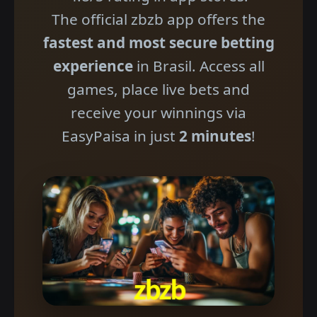
The official zbzb app offers the
fastest and most secure betting
experience
in Brasil. Access all
games, place live bets and
receive your winnings via
EasyPaisa in just
2 minutes
!