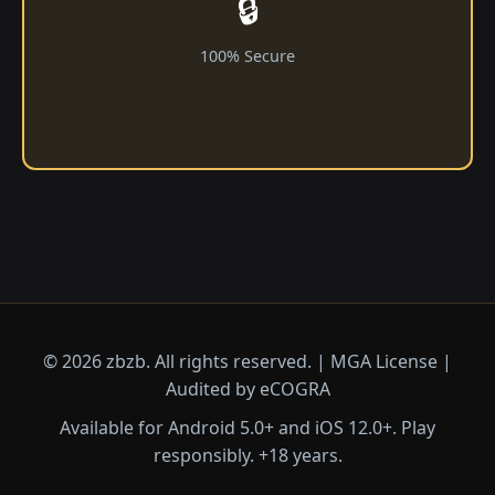
🔒
100% Secure
© 2026 zbzb. All rights reserved. | MGA License |
Audited by eCOGRA
Available for Android 5.0+ and iOS 12.0+. Play
responsibly. +18 years.