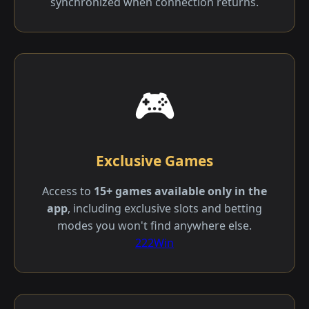
synchronized when connection returns.
🎮
Exclusive Games
Access to
15+ games available only in the
app
, including exclusive slots and betting
modes you won't find anywhere else.
222Win