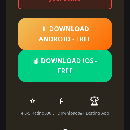
📱 DOWNLOAD
ANDROID - FREE
🍎 DOWNLOAD iOS -
FREE
⭐
📱
🏆
4.8/5 Rating
890K+ Downloads
#1 Betting App