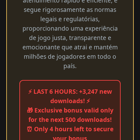
atendimento rápido e eficiente, e
segue rigorosamente as normas
legais e regulatórias,
proporcionando uma experiência
de jogo justa, transparente e
emocionante que atrai e mantém
milhões de jogadores em todo o
país.
⚡ LAST 6 HOURS: +3,247 new
downloads! ⚡
🎁 Exclusive bonus valid only
for the next 500 downloads!
⏰ Only 4 hours left to secure
your bonus