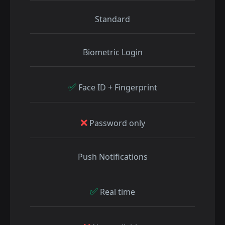
Standard
Biometric Login
✅
Face ID + Fingerprint
❌
Password only
Push Notifications
✅
Real time