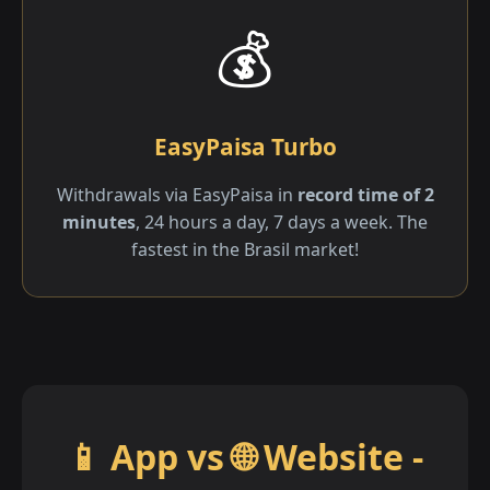
💰
EasyPaisa Turbo
Withdrawals via EasyPaisa in
record time of 2
minutes
, 24 hours a day, 7 days a week. The
fastest in the Brasil market!
📱 App vs 🌐 Website -