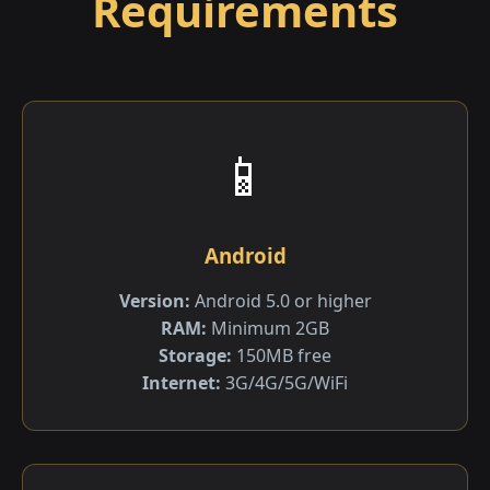
Requirements
📱
Android
Version:
Android 5.0 or higher
RAM:
Minimum 2GB
Storage:
150MB free
Internet:
3G/4G/5G/WiFi