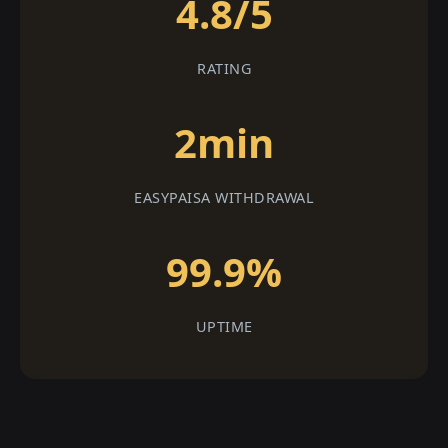
4.8/5
RATING
2min
EASYPAISA WITHDRAWAL
99.9%
UPTIME