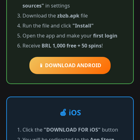
sources"
in settings
Download the
zbzb.apk
file
Run the file and click
"Install"
Open the app and make your
first login
Receive
BRL 1,000 free + 50 spins
!
📱 DOWNLOAD ANDROID
🍎 iOS
Click the
"DOWNLOAD FOR iOS"
button
You will be redirected to the
App Store