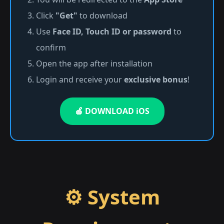
Click
"Get"
to download
Use
Face ID, Touch ID or password
to
confirm
Open the app after installation
Login and receive your
exclusive bonus
!
🍎 DOWNLOAD iOS
⚙️ System