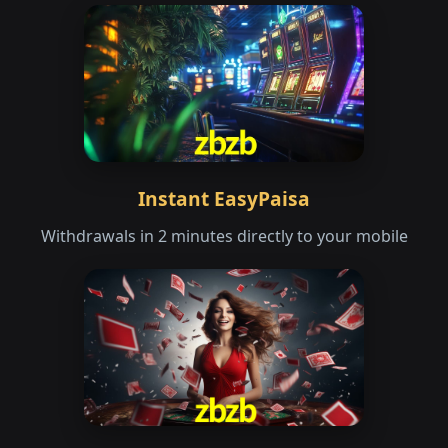
Instant EasyPaisa
Withdrawals in 2 minutes directly to your mobile