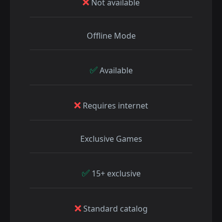
❌
Not available
Offline Mode
✅
Available
❌
Requires internet
Exclusive Games
✅
15+ exclusive
❌
Standard catalog