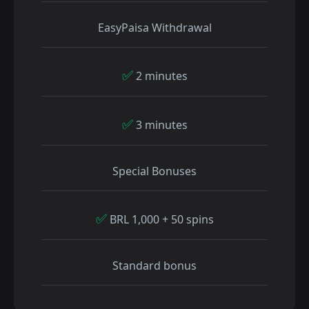
EasyPaisa Withdrawal
✅
2 minutes
✅
3 minutes
Special Bonuses
✅
BRL 1,000 + 50 spins
Standard bonus