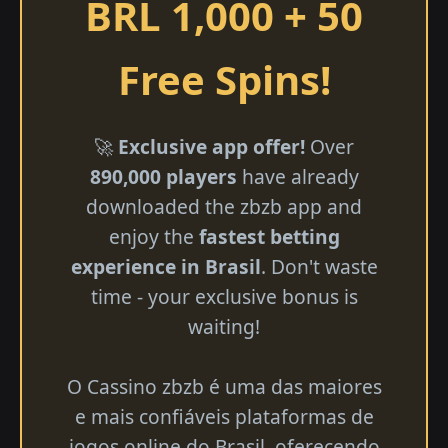
BRL 1,000 + 50
Free Spins!
🚀
Exclusive app offer!
Over
890,000 players
have already
downloaded the zbzb app and
enjoy the
fastest betting
experience in Brasil
. Don't waste
time - your exclusive bonus is
waiting!
O Cassino zbzb é uma das maiores
e mais confiáveis plataformas de
jogos online do Brasil, oferecendo