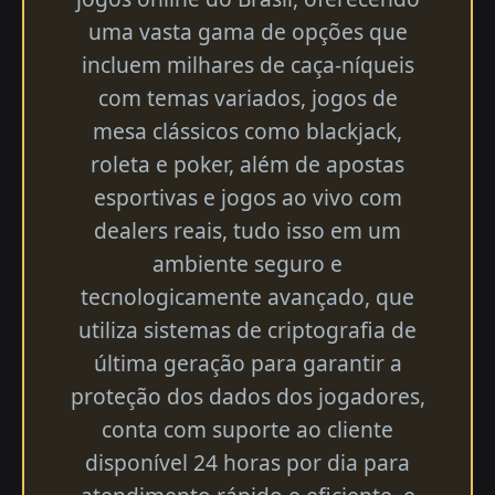
uma vasta gama de opções que
incluem milhares de caça-níqueis
com temas variados, jogos de
mesa clássicos como blackjack,
roleta e poker, além de apostas
esportivas e jogos ao vivo com
dealers reais, tudo isso em um
ambiente seguro e
tecnologicamente avançado, que
utiliza sistemas de criptografia de
última geração para garantir a
proteção dos dados dos jogadores,
conta com suporte ao cliente
disponível 24 horas por dia para