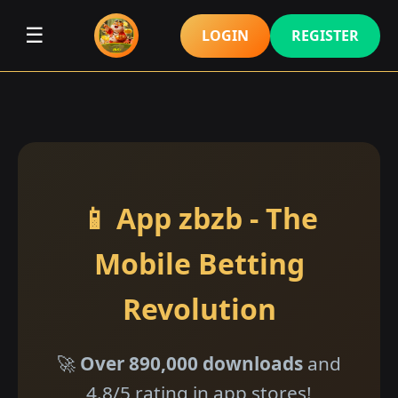
☰
LOGIN
REGISTER
📱 App zbzb - The
Mobile Betting
Revolution
🚀
Over 890,000 downloads
and
4.8/5 rating in app stores!