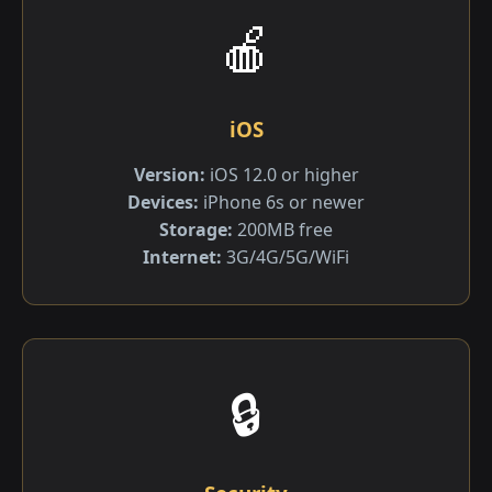
🍎
iOS
Version:
iOS 12.0 or higher
Devices:
iPhone 6s or newer
Storage:
200MB free
Internet:
3G/4G/5G/WiFi
🔒