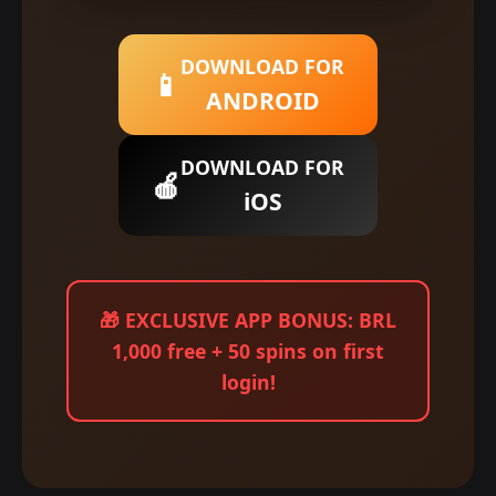
DOWNLOAD FOR
📱
ANDROID
DOWNLOAD FOR
🍎
iOS
🎁
EXCLUSIVE APP BONUS:
BRL
1,000 free + 50 spins on first
login!