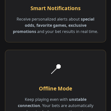
Smart Notifications
Receive personalized alerts about
special
odds, favorite games, exclusive
promotions
and your bet results in real time.
📍
Offline Mode
Keep playing even with
unstable
connection
. Your bets are automatically