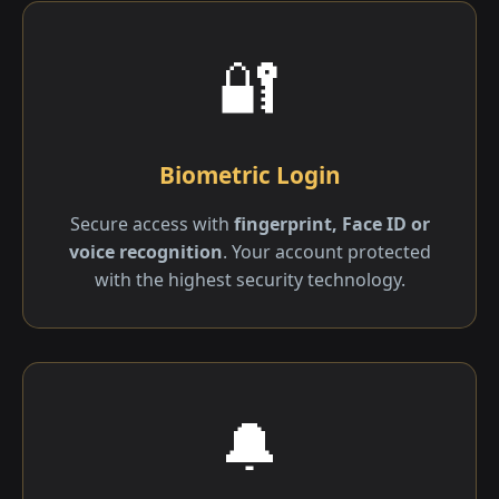
🔐
Biometric Login
Secure access with
fingerprint, Face ID or
voice recognition
. Your account protected
with the highest security technology.
🔔