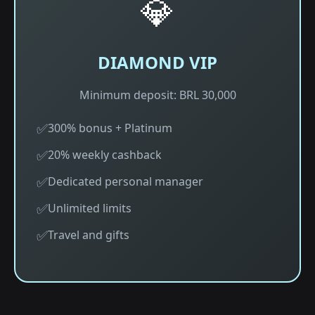
💎
DIAMOND VIP
Minimum deposit: BRL 30,000
300% bonus + Platinum
20% weekly cashback
Dedicated personal manager
Unlimited limits
Travel and gifts