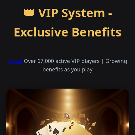
👑 VIP System -
Exclusive Benefits
pgvip
Over 67,000 active VIP players | Growing
benefits as you play