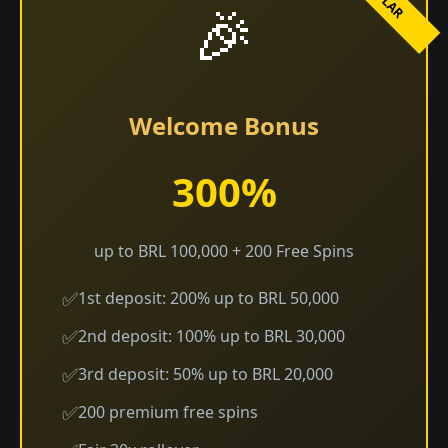
🎉
Welcome Bonus
300%
up to BRL 100,000 + 200 Free Spins
1st deposit: 200% up to BRL 50,000
2nd deposit: 100% up to BRL 30,000
3rd deposit: 50% up to BRL 20,000
200 premium free spins