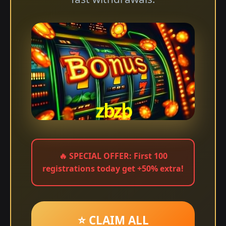
🔥
SPECIAL OFFER:
First 100
registrations today get +50% extra!
⭐ CLAIM ALL