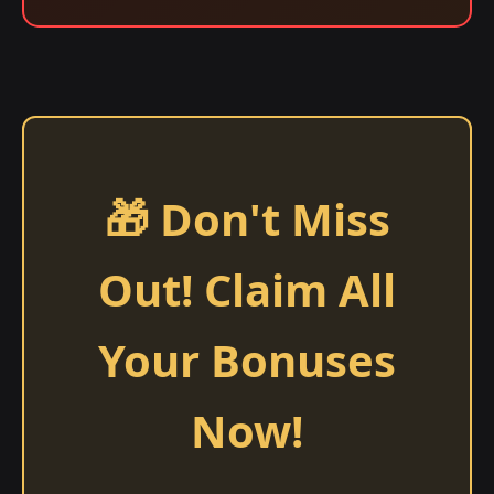
🎁 Don't Miss
Out! Claim All
Your Bonuses
Now!