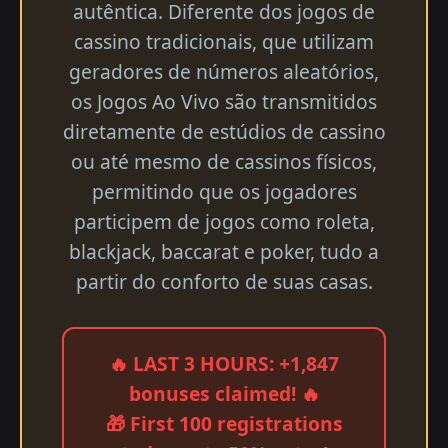
autêntica. Diferente dos jogos de
cassino tradicionais, que utilizam
geradores de números aleatórios,
os Jogos Ao Vivo são transmitidos
diretamente de estúdios de cassino
ou até mesmo de cassinos físicos,
permitindo que os jogadores
participem de jogos como roleta,
blackjack, baccarat e poker, tudo a
partir do conforto de suas casas.
🔥 LAST 3 HOURS: +1,847
bonuses claimed! 🔥
🎁 First 100 registrations