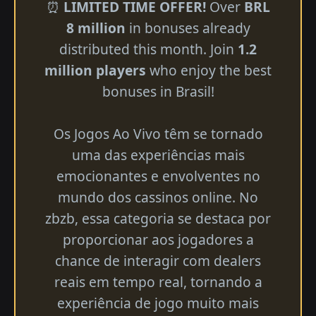
⏰
LIMITED TIME OFFER!
Over
BRL
8 million
in bonuses already
distributed this month. Join
1.2
million players
who enjoy the best
bonuses in Brasil!
Os Jogos Ao Vivo têm se tornado
uma das experiências mais
emocionantes e envolventes no
mundo dos cassinos online. No
zbzb, essa categoria se destaca por
proporcionar aos jogadores a
chance de interagir com dealers
reais em tempo real, tornando a
experiência de jogo muito mais