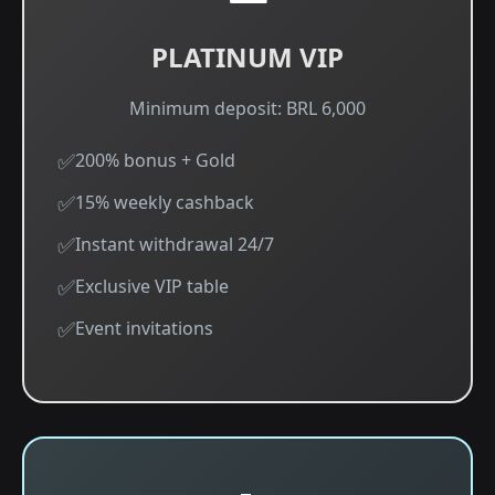
PLATINUM VIP
Minimum deposit: BRL 6,000
200% bonus + Gold
15% weekly cashback
Instant withdrawal 24/7
Exclusive VIP table
Event invitations