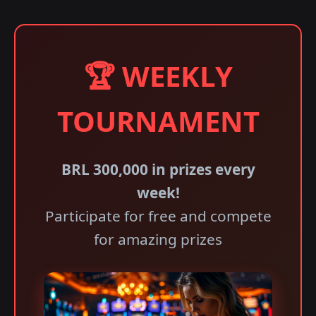
🏆 WEEKLY
TOURNAMENT
BRL 300,000 in prizes every
week!
Participate for free and compete
for amazing prizes