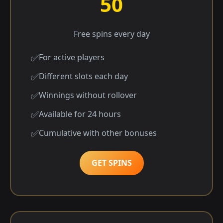
50
Free spins every day
For active players
Different slots each day
Winnings without rollover
Available for 24 hours
Cumulative with other bonuses
GET SPINS