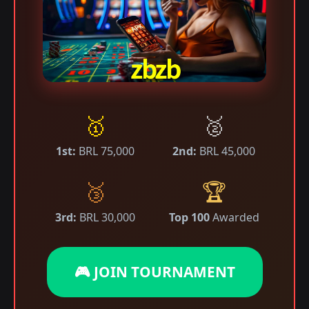
🥇
🥈
1st:
BRL 75,000
2nd:
BRL 45,000
🥉
🏆
3rd:
BRL 30,000
Top 100
Awarded
🎮 JOIN TOURNAMENT