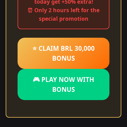
today get +50% extra!
⏰ Only 2 hours left for the
special promotion
⭐ CLAIM BRL 30,000
BONUS
🎮 PLAY NOW WITH
BONUS