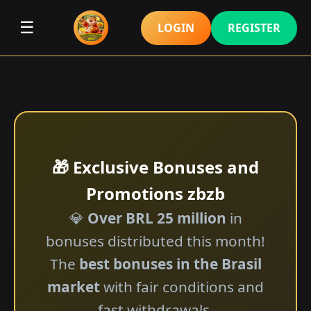
☰
LOGIN
REGISTER
🎁 Exclusive Bonuses and
Promotions zbzb
💎
Over BRL 25 million
in
bonuses distributed this month!
The
best bonuses in the Brasil
market
with fair conditions and
fast withdrawals.