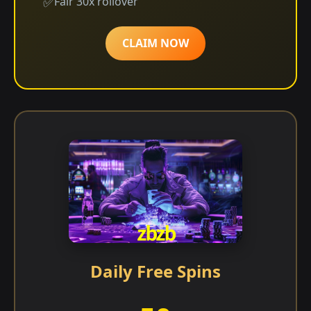
Fair 30x rollover
CLAIM NOW
Daily Free Spins