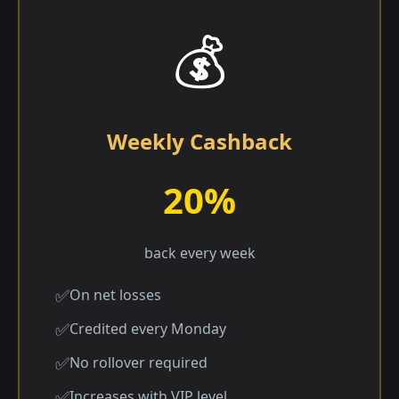
💰
Weekly Cashback
20%
back every week
On net losses
Credited every Monday
No rollover required
Increases with VIP level