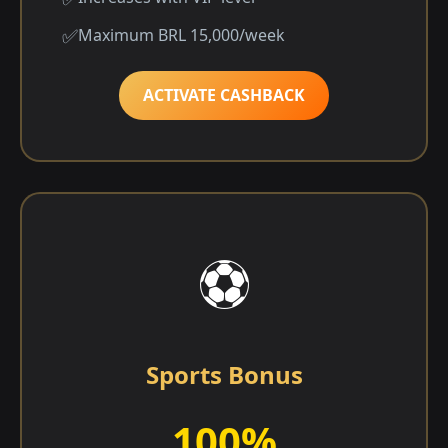
Maximum BRL 15,000/week
ACTIVATE CASHBACK
⚽
Sports Bonus
100%