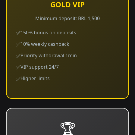
GOLD VIP
Minimum deposit: BRL 1,500
150% bonus on deposits
10% weekly cashback
Priority withdrawal 1min
VIP support 24/7
Higher limits
🏆