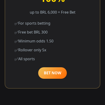
up to BRL 6,000 + Free Bet
For sports betting
Free bet BRL 300
Minimum odds 1.50
Rollover only 5x
All sports
BET NOW