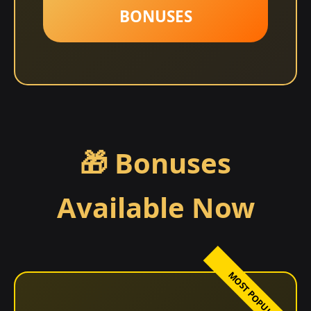
BONUSES
🎁 Bonuses
Available Now